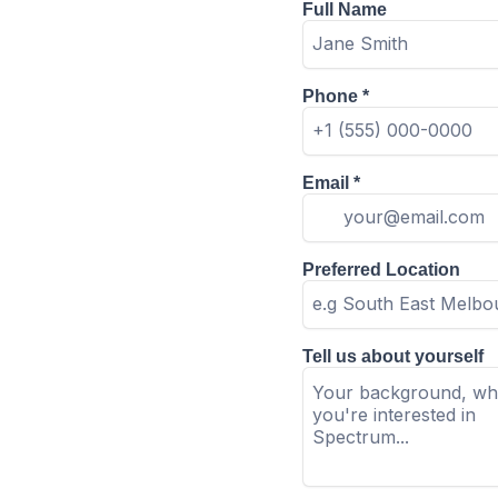
Full Name
Phone
*
Email
*
Preferred Location
Tell us about yourself