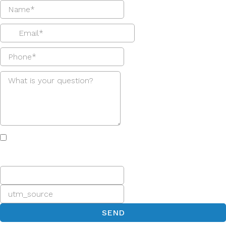
I agree to receive email and text messages from Greg
Goodman, which I can easily opt out of at any time simply
by replying "stop."
SEND