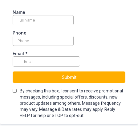
Name
Phone
Email
*
Submit
By checking this box, I consent to receive promotional
messages, including special offers, discounts, new
product updates among others. Message frequency
may vary. Message & Data rates may apply. Reply
HELP for help or STOP to opt-out.