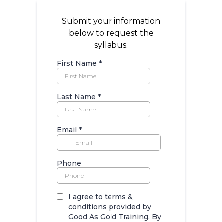
Submit your information
below to request the
syllabus.
First Name
*
Last Name
*
Email
*
Phone
I agree to terms &
conditions provided by
Good As Gold Training. By