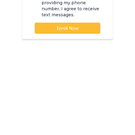
providing my phone
number, I agree to receive
text messages.
Enroll Now