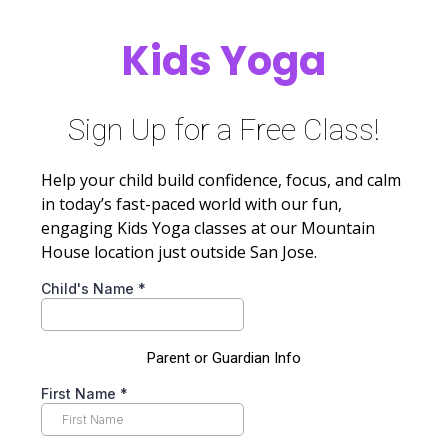
Kids Yoga
Sign Up for a Free Class!
Help your child build confidence, focus, and calm
in today’s fast-paced world with our fun,
engaging Kids Yoga classes at our Mountain
House location just outside San Jose.
Child's Name
*
Parent or Guardian Info
First Name
*