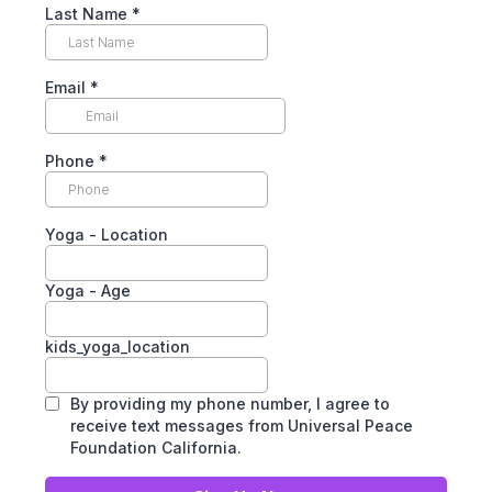
Last Name
*
Email
*
Phone
*
Yoga - Location
Yoga - Age
kids_yoga_location
By providing my phone number, I agree to
receive text messages from Universal Peace
Foundation California.