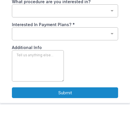
What procedure are you interested in?
Interested In Payment Plans?
*
Additional Info
Submit