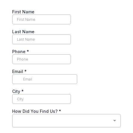
First Name
Last Name
Phone
*
Email
*
City
*
How Did You Find Us?
*