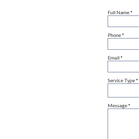
Full Name
*
Phone
*
Email
*
Service Type
*
Message
*