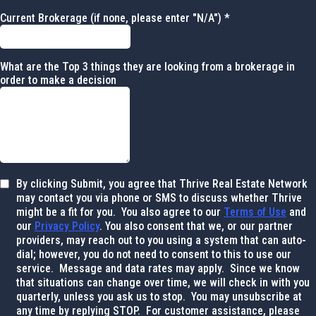
Current Brokerage (if none, please enter "N/A")
*
What are the Top 3 things they are looking from a brokerage in
order to make a decision
By clicking Submit, you agree that Thrive Real Estate Network
may contact you via phone or SMS to discuss whether Thrive
might be a fit for you. You also agree to our
Terms of Use
and
our
Privacy Policy
. You also consent that we, or our partner
providers, may reach out to you using a system that can auto-
dial; however, you do not need to consent to this to use our
service. Message and data rates may apply. Since we know
that situations can change over time, we will check in with you
quarterly, unless you ask us to stop. You may unsubscribe at
any time by replying STOP. For customer assistance, please