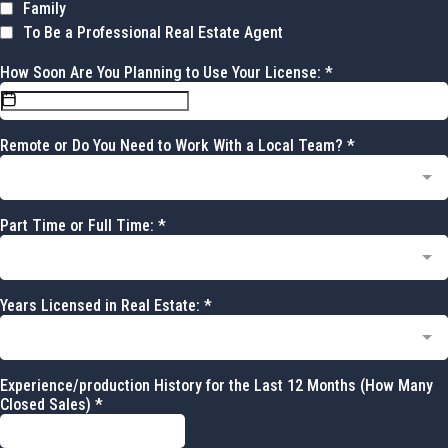
Family
To Be a Professional Real Estate Agent
How Soon Are You Planning to Use Your License:
*
Remote or Do You Need to Work With a Local Team?
*
Part Time or Full Time:
*
Years Licensed in Real Estate:
*
Experience/production History for the Last 12 Months (How Many
Closed Sales)
*