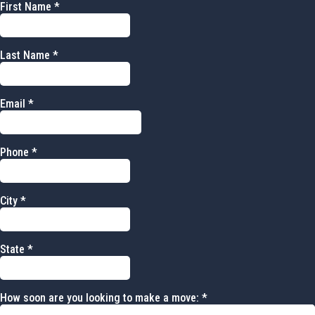
First Name
*
Last Name
*
Email
*
Phone
*
City
*
State
*
How soon are you looking to make a move:
*