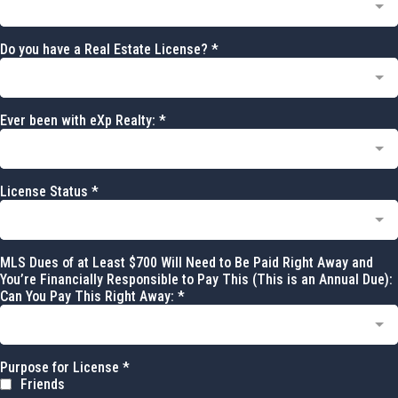
Do you have a Real Estate License?
*
Ever been with eXp Realty:
*
License Status
*
MLS Dues of at Least $700 Will Need to Be Paid Right Away and
You’re Financially Responsible to Pay This (This is an Annual Due):
Can You Pay This Right Away:
*
Purpose for License
*
Friends