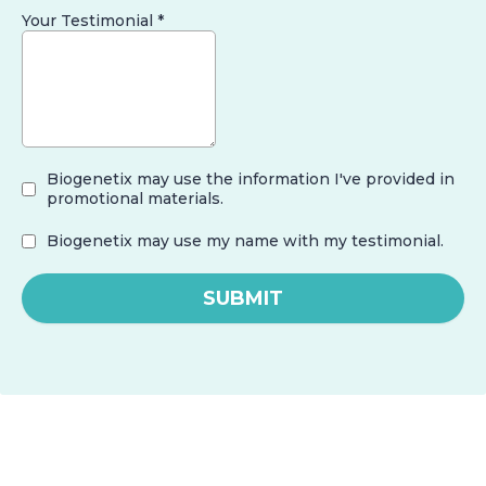
Your Testimonial
*
Biogenetix may use the information I've provided in
promotional materials.
Biogenetix may use my name with my testimonial.
SUBMIT