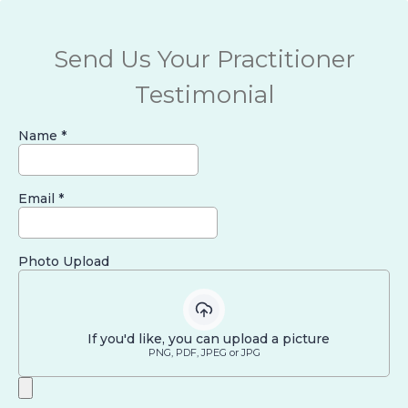
Send Us Your Practitioner
Testimonial
Name
*
Email
*
Photo Upload
If you'd like, you can upload a picture
PNG, PDF, JPEG or JPG