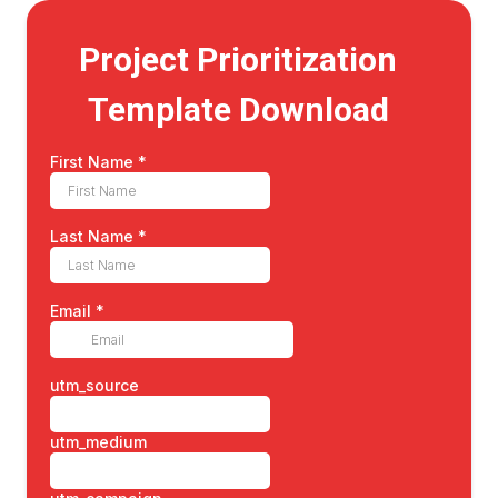
Project Prioritization
Template Download
First Name
*
Last Name
*
Email
*
utm_source
utm_medium