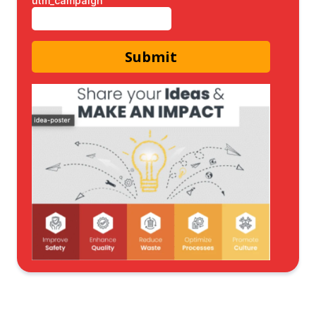
utm_campaign
Submit