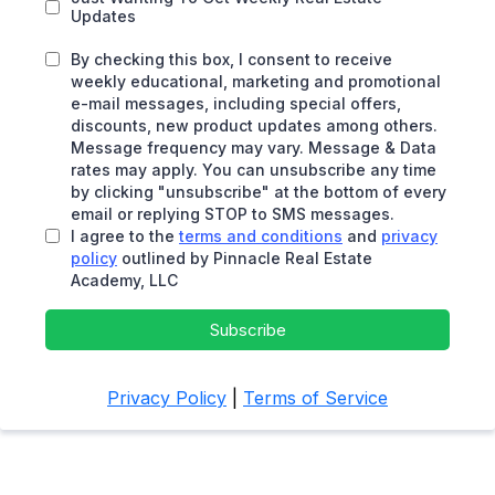
Updates
By checking this box, I consent to receive
weekly educational, marketing and promotional
e-mail messages, including special offers,
discounts, new product updates among others.
Message frequency may vary. Message & Data
rates may apply. You can unsubscribe any time
by clicking "unsubscribe" at the bottom of every
email or replying STOP to SMS messages.
I agree to the
terms and conditions
and
privacy
policy
outlined by Pinnacle Real Estate
Academy, LLC
Subscribe
Privacy Policy
|
Terms of Service