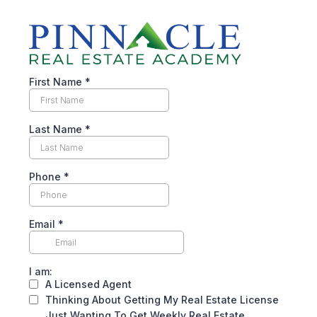
First Name
*
Last Name
*
Phone
*
Email
*
I am:
A Licensed Agent
Thinking About Getting My Real Estate License
Just Wanting To Get Weekly Real Estate