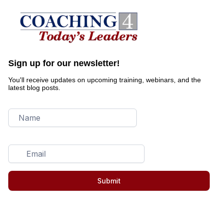
Sign up for our newsletter!
You'll receive updates on upcoming training, webinars, and the
latest blog posts.
Submit