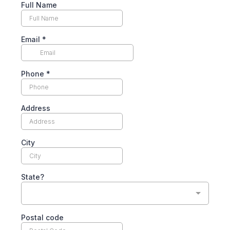
Full Name
Email
*
Phone
*
Address
City
State?
Postal code