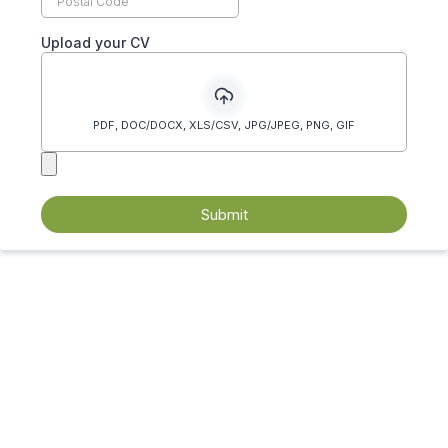
Upload your CV
PDF, DOC/DOCX, XLS/CSV, JPG/JPEG, PNG, GIF
Submit