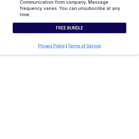
Communication from company. Message
frequency varies. You can unsubscribe at any
time.
FREE BUNDLE
Privacy Policy
|
Terms of Service