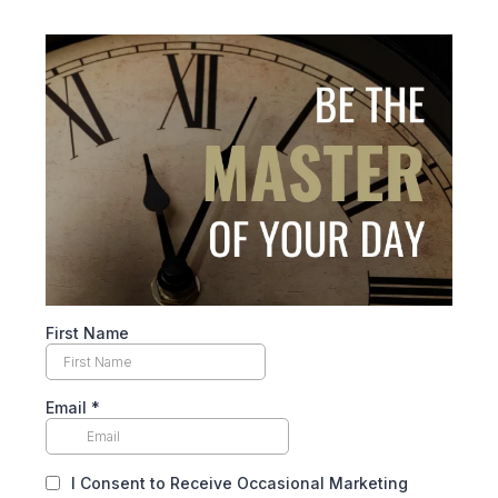
First Name
Email
*
I Consent to Receive Occasional Marketing