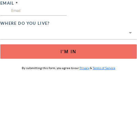
EMAIL
*
WHERE DO YOU LIVE?
I'M IN
By submitting this form, you agree to our
Privacy
&
Terms of Service