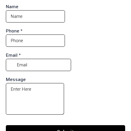
Name
Phone
*
Email
*
Message