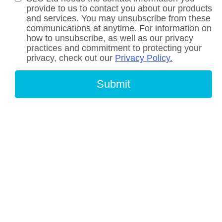
provide to us to contact you about our products
and services. You may unsubscribe from these
communications at anytime. For information on
how to unsubscribe, as well as our privacy
practices and commitment to protecting your
privacy, check out our
Privacy Policy.
Submit