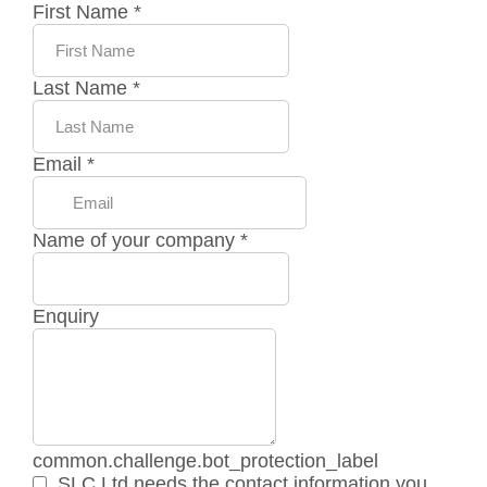
First Name
*
Last Name
*
Email
*
Name of your company
*
Enquiry
common.challenge.bot_protection_label
SLC Ltd needs the contact information you