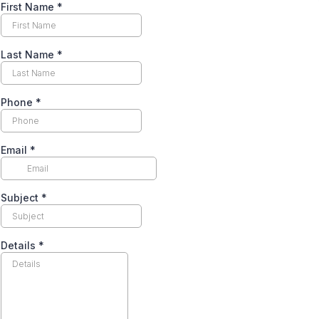
First Name
*
Last Name
*
Phone
*
Email
*
Subject
*
Details
*