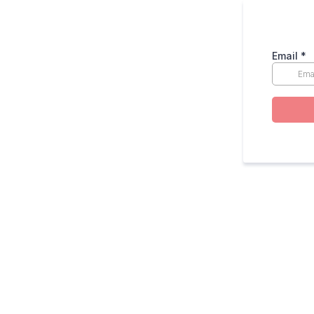
Email
*