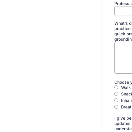
Professi
What’s d
practice
quick pr
groundin
Choose y
Walk 
Snac
Inhal
Breat
I give pe
updates f
understan