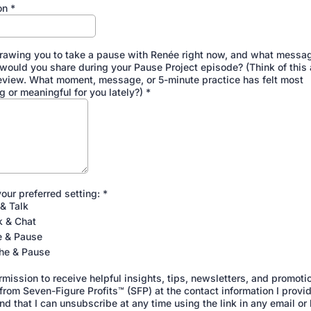
on
*
rawing you to take a pause with Renée right now, and what messag
 would you share during your Pause Project episode? (Think of this 
eview. What moment, message, or 5-minute practice has felt most
g or meaningful for you lately?)
*
our preferred setting:
*
& Talk
k & Chat
e & Pause
he & Pause
rmission to receive helpful insights, tips, newsletters, and promoti
rom Seven-Figure Profits™ (SFP) at the contact information I provid
d that I can unsubscribe at any time using the link in any email or