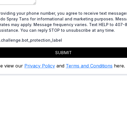
roviding your phone number, you agree to receive text message
ndo Spray Tans for informational and marketing purposes. Mes
 rates may apply. Message frequency varies. Text HELP to 407-
ssistance. You can reply STOP to unsubscribe at any time.
challenge.bot_protection_label
SUBMIT
se view our
Privacy Policy
and
Terms and Conditions
here.