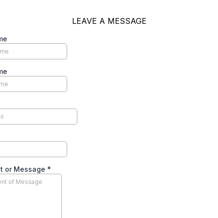
LEAVE A MESSAGE
me
me
t or Message
*