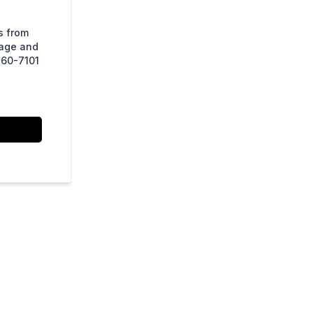
s from
sage and
860-7101