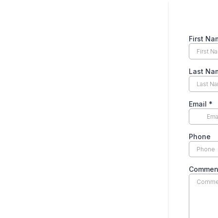
First Na
Last Na
Email
*
Phone
Commen