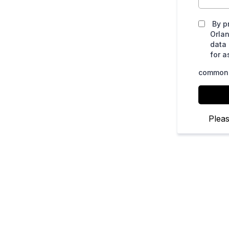
By p
Orla
data
for a
common.
Plea