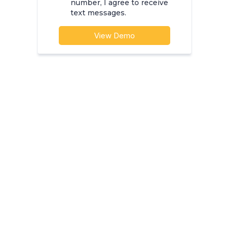
number, I agree to receive
text messages.
View Demo