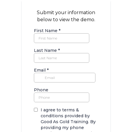
Submit your information
below to view the demo.
First Name
*
Last Name
*
Email
*
Phone
I agree to terms &
conditions provided by
Good As Gold Training. By
providing my phone