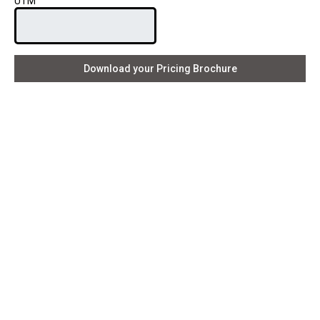
UTM
Download your Pricing Brochure