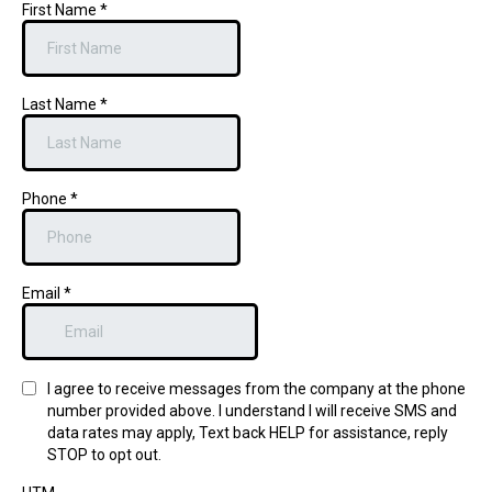
First Name
*
Last Name
*
Phone
*
Email
*
I agree to receive messages from the company at the phone
number provided above. I understand I will receive SMS and
data rates may apply, Text back HELP for assistance, reply
STOP to opt out.