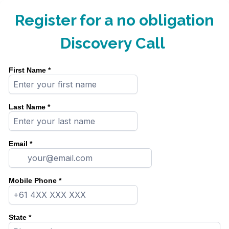
Register for a no obligation
Discovery Call
First Name
*
Last Name
*
Email
*
Mobile Phone
*
State
*