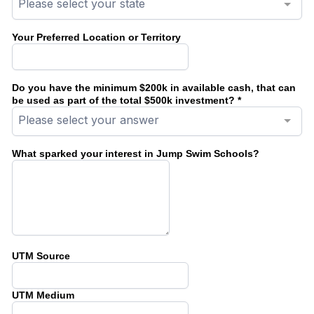
Please select your state
Your Preferred Location or Territory
Do you have the minimum $200k in available cash, that can
be used as part of the total $500k investment?
*
Please select your answer
What sparked your interest in Jump Swim Schools?
UTM Source
UTM Medium