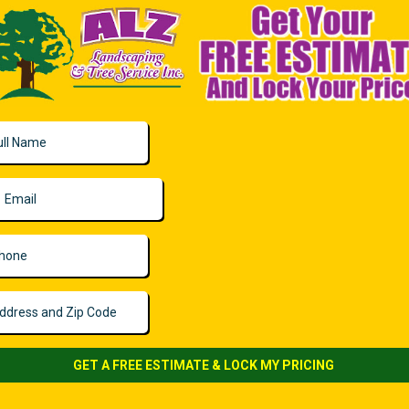
GET A FREE ESTIMATE & LOCK MY PRICING