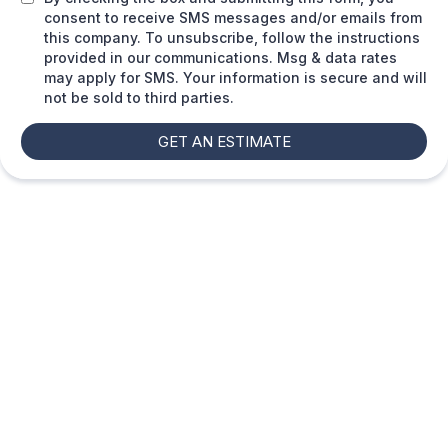
consent to receive SMS messages and/or emails from
this company. To unsubscribe, follow the instructions
provided in our communications. Msg & data rates
may apply for SMS. Your information is secure and will
not be sold to third parties.
GET AN ESTIMATE