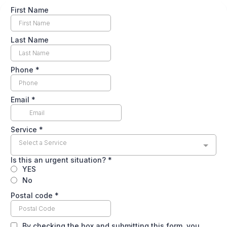
First Name
Last Name
Phone
*
Email
*
Service
*
Select a Service
Is this an urgent situation?
*
YES
No
Postal code
*
By checking the box and submitting this form, you