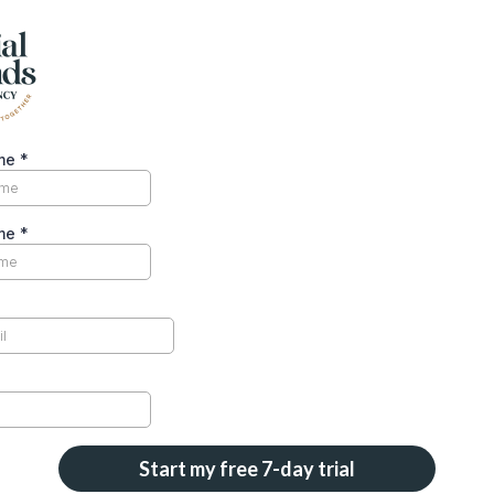
ame
*
ame
*
Start my free 7-day trial