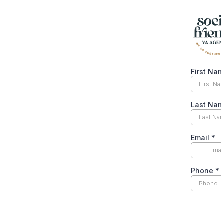
First N
Last N
Email
*
Phone
*