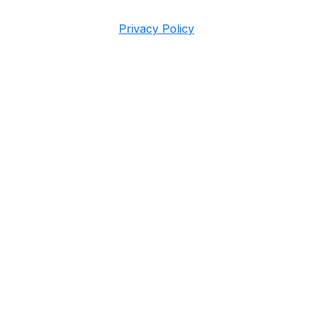
Privacy Policy