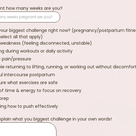
nant how many weeks are you?
your biggest challenge right now? (pregnancy/postpartum fitne
select all that apply)
weakness (feeling disconnected, unstable)
ng during workouts or daily activity
c pain/pressure
le returning to lifting, running, or working out without discomfor
ul intercourse postpartum
ure what exercises are safe
of time & energy to focus on recovery
 prep
ing how to push effectively
xplain what you biggest challenge in your own words!