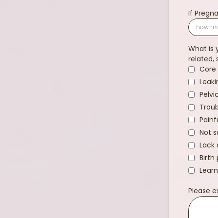
If Preg
What is 
related, 
Core 
Leaki
Pelvi
Troub
Painf
Not s
Lack 
Birth
Learn
Please e