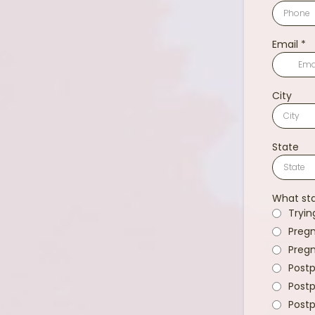
Email
*
City
State
What sta
Tryin
Pregn
Pregn
Postp
Postp
Postp