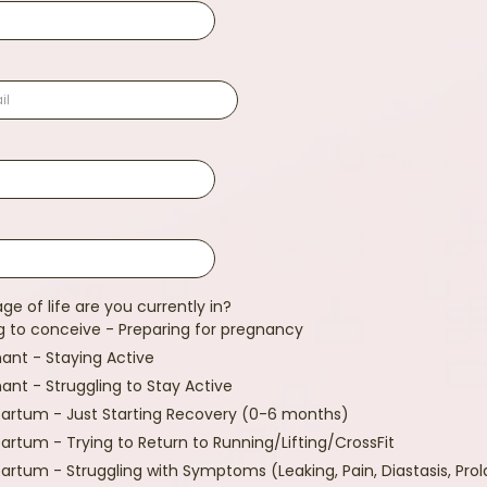
ge of life are you currently in?
g to conceive - Preparing for pregnancy
ant - Staying Active
ant - Struggling to Stay Active
artum - Just Starting Recovery (0-6 months)
artum - Trying to Return to Running/Lifting/CrossFit
artum - Struggling with Symptoms (Leaking, Pain, Diastasis, Pro