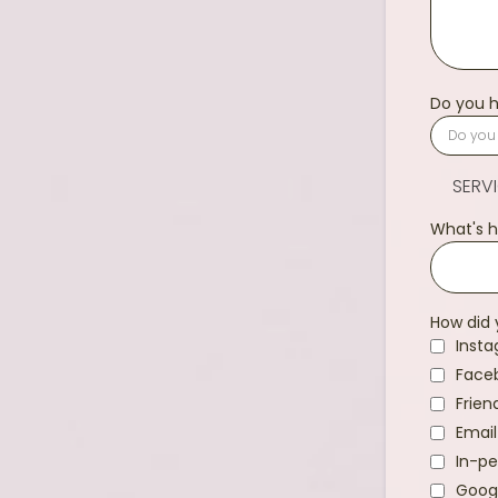
Do you h
SERV
What's h
How did 
Inst
Face
Frien
Email
In-pe
Goog