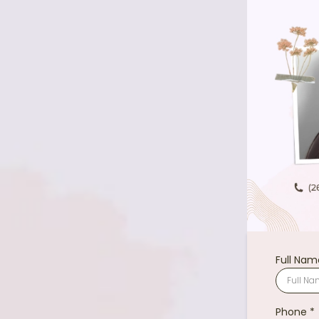
Full Na
Phone
*