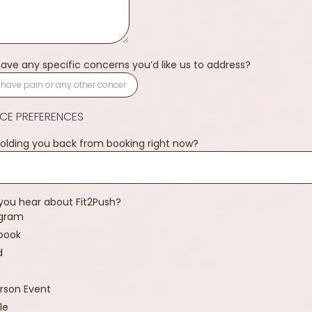
ave any specific concerns you’d like us to address?
ICE PREFERENCES
olding you back from booking right now?
you hear about Fit2Push?
agram
book
d
rson Event
le