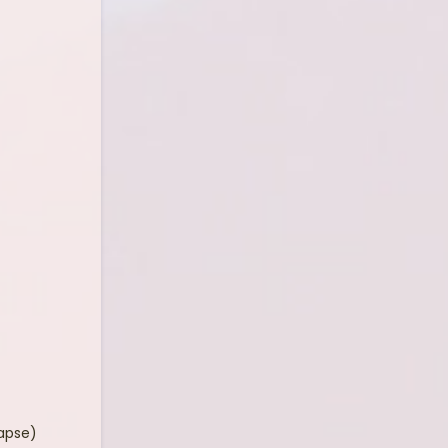
lapse)