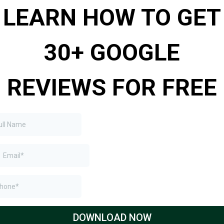
LEARN HOW TO GET
30+ GOOGLE
REVIEWS FOR FREE​
DOWNLOAD NOW