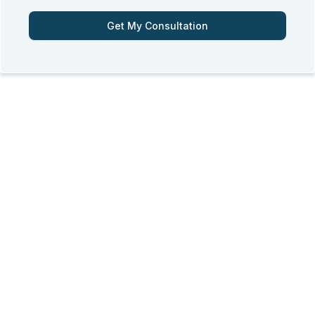
Get My Consultation