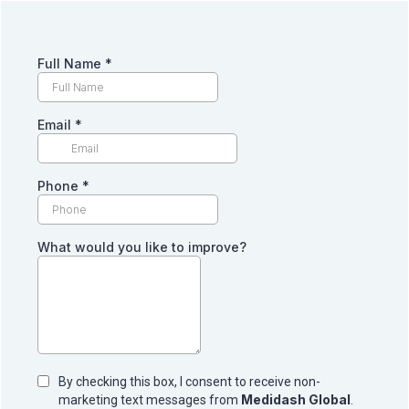
Full Name
*
Email
*
Phone
*
What would you like to improve?
By checking this box, I consent to receive non-
Medidash Global
marketing text messages from
.