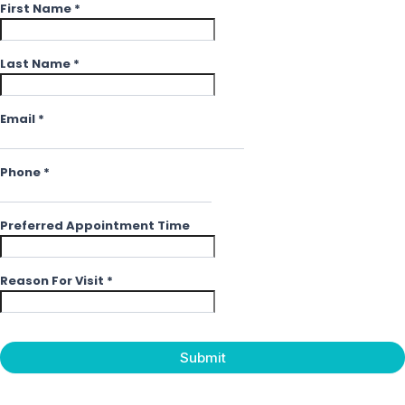
First Name
*
Last Name
*
Email
*
Phone
*
Preferred Appointment Time
Reason For Visit
*
Submit