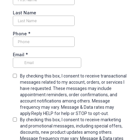
Last Name
Phone
*
Email
*
By checking this box, I consent to receive transactional
messages related to my account, orders, or services I
have requested. These messages may include
appointment reminders, order confirmations, and
account notifications among others. Message
frequency may vary. Message & Data rates may
apply.Reply HELP for help or STOP to opt-out.
By checking this box, I consent to receive marketing
and promotional messages, including special offers,
discounts, new product updates among others.
Message frequency may vary. Message & Data rates