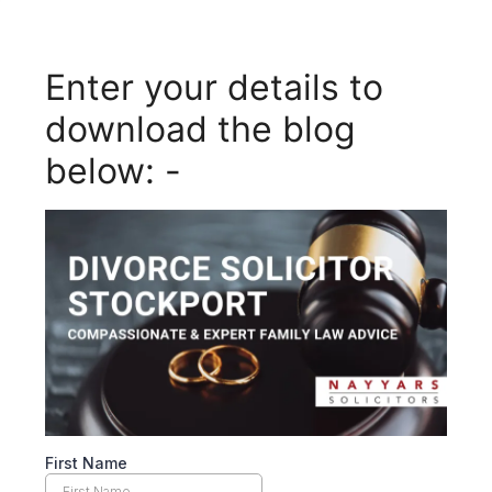
Enter your details to
download the blog
below: -
First Name