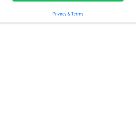
Privacy & Terms