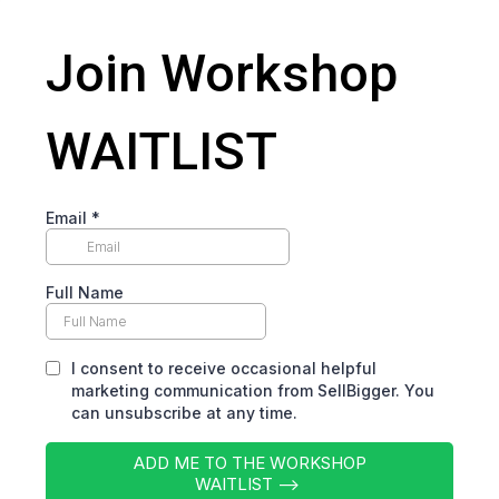
Join Workshop
WAITLIST
Email
*
Full Name
I consent to receive occasional helpful
marketing communication from SellBigger. You
can unsubscribe at any time.
ADD ME TO THE WORKSHOP
WAITLIST -->