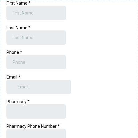
First Name
*
Last Name
*
Phone
*
Email
*
Pharmacy
*
Pharmacy Phone Number
*