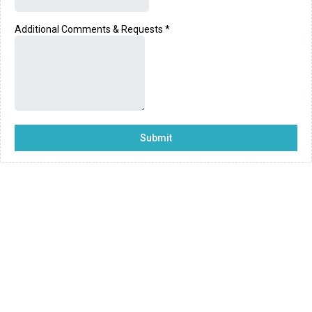
Additional Comments & Requests
*
Submit