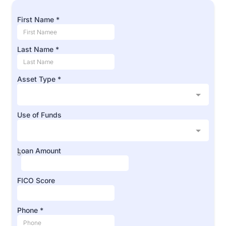
First Name
*
Last Name
*
Asset Type
*
Use of Funds
Loan Amount
$
FICO Score
Phone
*