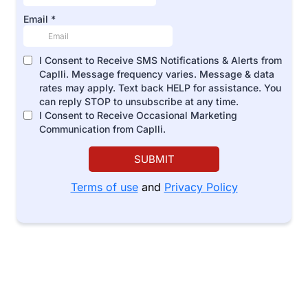
Email
*
I Consent to Receive SMS Notifications & Alerts from
Caplli. Message frequency varies. Message & data
rates may apply. Text back HELP for assistance. You
can reply STOP to unsubscribe at any time.
I Consent to Receive Occasional Marketing
Communication from Caplli.
SUBMIT
Terms of use
and
Privacy Policy