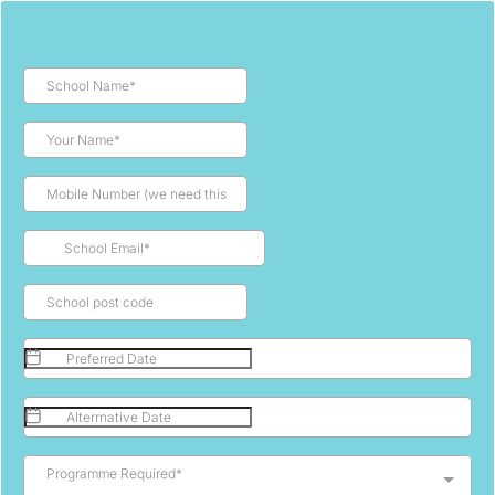
Programme Required*