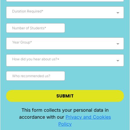
Duration Required*
Year Group*
How did you hear about us?*
SUBMIT
This form collects your personal data in
accordance with our
Privacy and Cookies
Policy