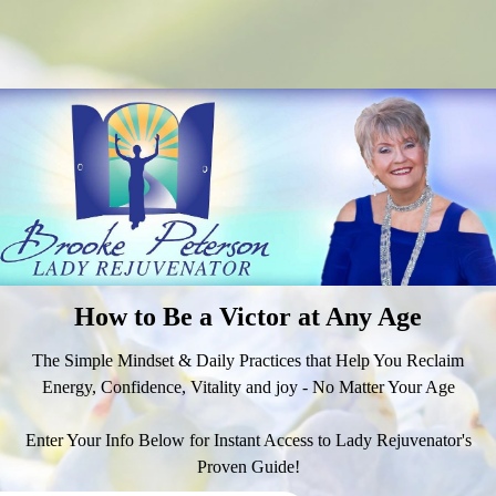
How to Be a Victor at Any Age
The Simple Mindset & Daily Practices that Help You Reclaim
Energy, Confidence, Vitality and joy - No Matter Your Age
Enter Your Info Below for Instant Access to Lady Rejuvenator's
Proven Guide!