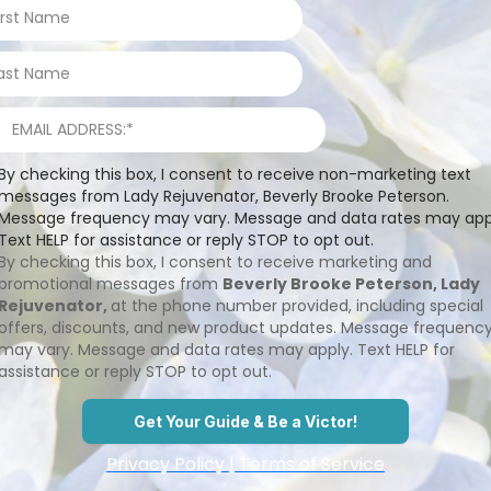
By checking this box, I consent to receive non-marketing text
messages from Lady Rejuvenator, Beverly Brooke Peterson.
Message frequency may vary. Message and data rates may app
Text HELP for assistance or reply STOP to opt out.
By checking this box, I consent to receive marketing and
promotional messages from
Beverly Brooke Peterson, Lady
Rejuvenator,
at the phone number provided, including special
offers, discounts, and new product updates. Message frequenc
may vary. Message and data rates may apply. Text HELP for
assistance or reply STOP to opt out.
Get Your Guide & Be a Victor!
Privacy Policy | Terms of Service