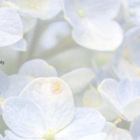
ly.
y