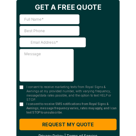
GET A FREE QUOTE
I consent to receive marketing texts from Royal Signs &
Awnings at my provided number, with varying frequency,
message/data rates possible, and the option to text HELP or
STOP.
I consent to receive SMS notifications from Royal Signs &
Awnings; message frequency varies, rates may apply, and I can
text STOP to unsubscribe.
REQUEST MY QUOTE
Privacy Policy
|
Terms of Service