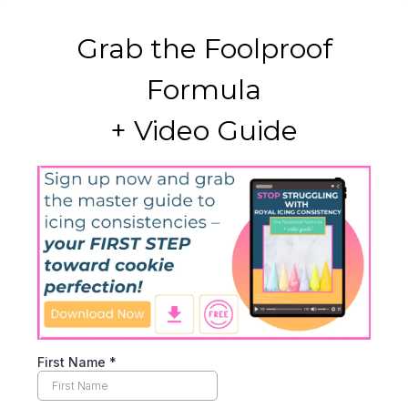
Grab the Foolproof
Formula
+ Video Guide
First Name
*