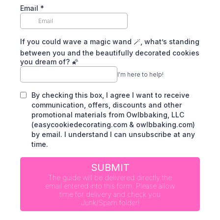
Email
*
If you could wave a magic wand 🪄, what’s standing
between you and the beautifully decorated cookies
you dream of? 🌠
I'm here to help!
By checking this box, I agree I want to receive
communication, offers, discounts and other
promotional materials from Owlbbaking, LLC
(easycookiedecorating.com & owlbbaking.com)
by email. I understand I can unsubscribe at any
time.
SUBMIT
The guide will be delivered directly the
email entered into this form. Please allow
time for delivery and check you
Junk/Spam folder!