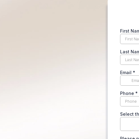
First Na
Last Na
Email
*
Phone
*
Select t
Please p