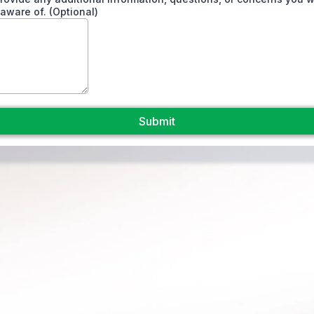
 aware of. (Optional)
Submit