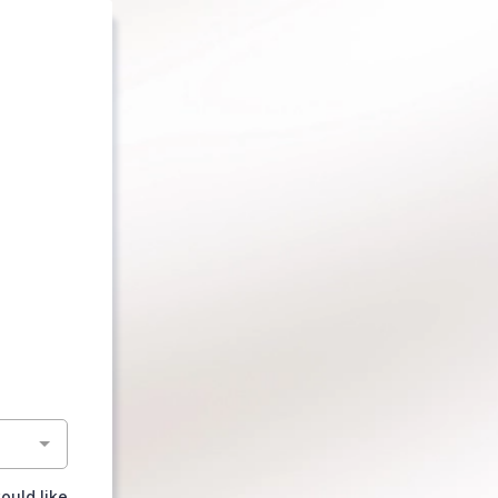
ould like