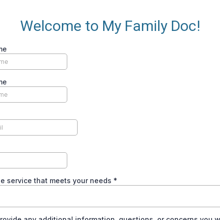
Welcome to My Family Doc!
me
me
he service that meets your needs
*
rovide any additional information, questions, or concerns you w