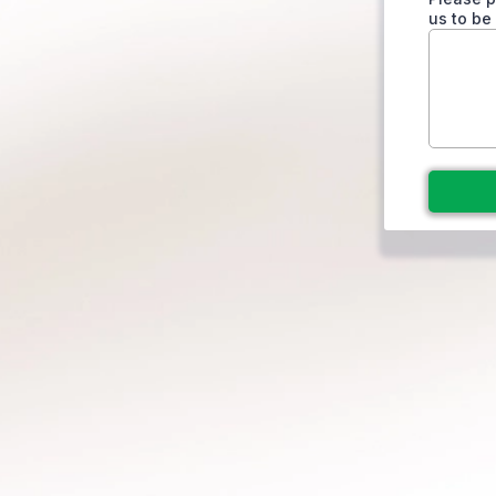
us to be