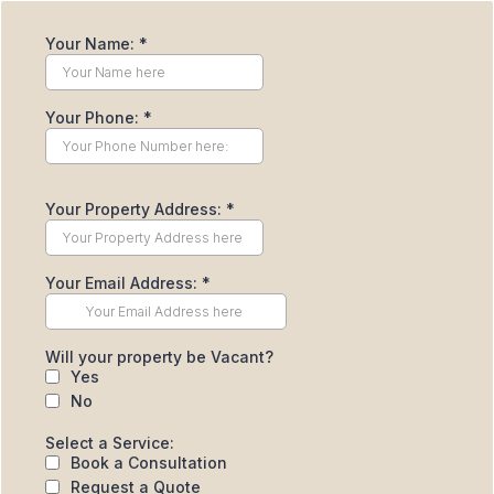
Your Name:
*
Your Phone:
*
Your Property Address:
*
Your Email Address:
*
Will your property be Vacant?
Yes
No
Select a Service:
Book a Consultation
Request a Quote