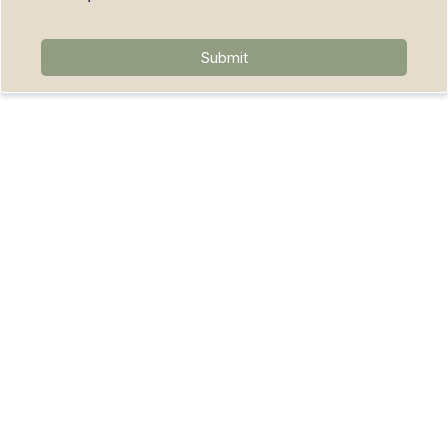
Submit