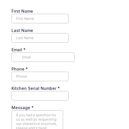
First Name
Last Name
Email
*
Phone
*
Kitchen Serial Number
*
Message
*