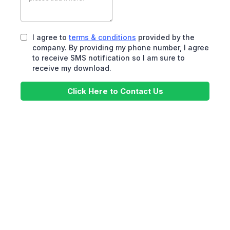
I agree to
terms & conditions
provided by the
company. By providing my phone number, I agree
to receive SMS notification so I am sure to
receive my download.
Click Here to Contact Us