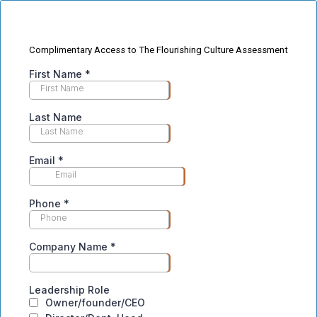
Complimentary Access to The Flourishing Culture Assessment
First Name
*
Last Name
Email
*
Phone
*
Company Name
*
Leadership Role
Owner/founder/CEO