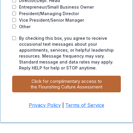
Director/Dept. Head
Entrepreneur/Small Business Owner
President/Managing Director
Vice President/Senior Manager
Other
By checking this box, you agree to receive
occasional text messages about your
appointments, services, or helpful leadership
resources. Message frequency may vary.
Standard message and data rates may apply.
Reply HELP for help or STOP anytime.
Click for complimentary access to
the Flourishing Culture Assessment
Privacy Policy
|
Terms of Service