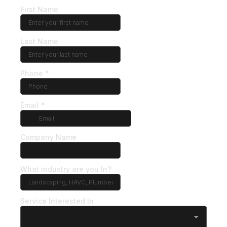
First Name
Last Name
Phone
*
Email
*
Company Name
What industry are you In?
Service Interested In