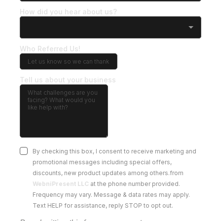
How did you hear about us?
Who Referred Us!
Tell us about your business
By checking this box, I consent to receive marketing and
promotional messages including special offers,
discounts, new product updates among others.from
WebniPresent LLC
at the phone number provided.
Frequency may vary. Message & data rates may apply.
Text HELP for assistance, reply STOP to opt out.