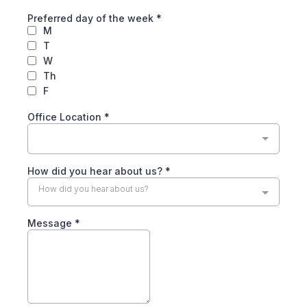
Preferred day of the week
*
M
T
W
Th
F
Office Location
*
How did you hear about us?
*
How did you hear about us?
Message
*