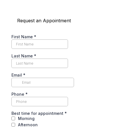
Request an Appointment
First Name
*
Last Name
*
Email
*
Phone
*
Best time for appointment
*
Morning
Afternoon