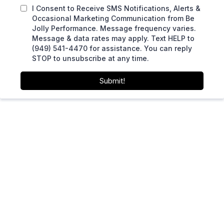
I Consent to Receive SMS Notifications, Alerts &
Occasional Marketing Communication from Be
Jolly Performance. Message frequency varies.
Message & data rates may apply. Text HELP to
(949) 541-4470 for assistance. You can reply
STOP to unsubscribe at any time.
Submit!