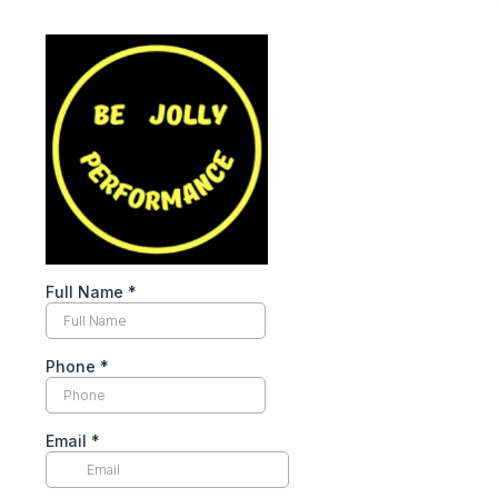
Full Name
*
Phone
*
Email
*