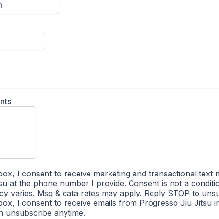
nts
box, I consent to receive marketing and transactional text
su at the phone number I provide. Consent is not a conditi
y varies. Msg & data rates may apply. Reply STOP to unsu
box, I consent to receive emails from Progresso Jiu Jitsu 
an unsubscribe anytime.