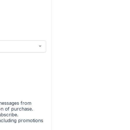
 messages from
on of purchase.
bscribe.
including promotions