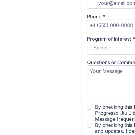
Phone
*
Program of Interest
*
- Select -
Questions or Comme
By checking this 
Progresso Jiu Jit
Message frequenc
By checking this 
and updates. I c