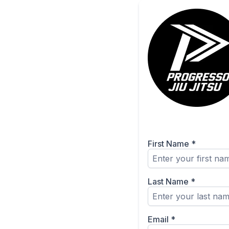
First Name
*
Last Name
*
Email
*