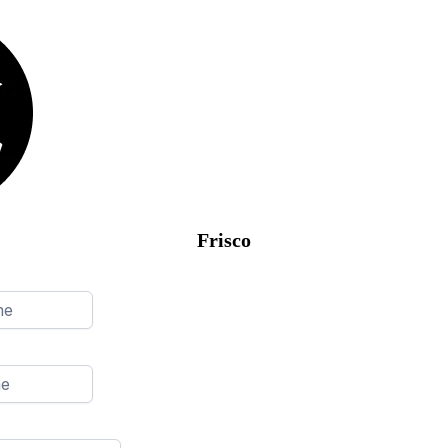
Frisco