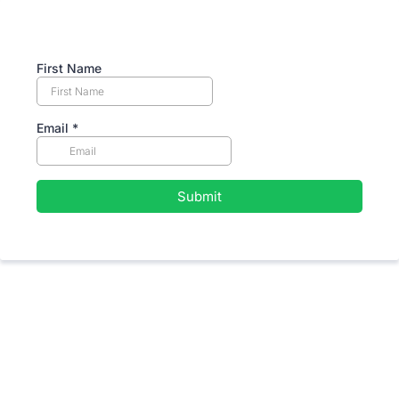
First Name
Email
*
Submit