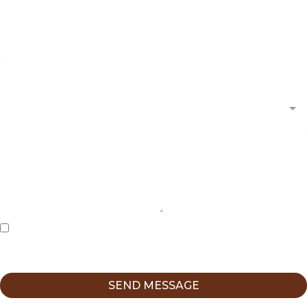
What Kind of Forensic Evaluation Are You Looking
For?*
I agree to receive messages from Christine Weible-Cruz,
LCSW at CWC Psychotherapy using the contact information
I provide here.
SEND MESSAGE