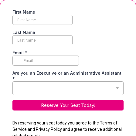
First Name
Last Name
Email
*
Are you an Executive or an Administrative Assistant
*
Reserve Your Seat Today!
By reserving your seat today you agree to the Terms of
Service and Privacy Policy and agree to receive additional
related emails.