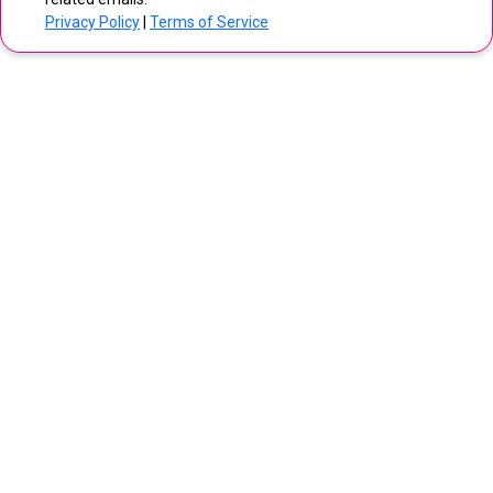
Privacy Policy
|
Terms of Service